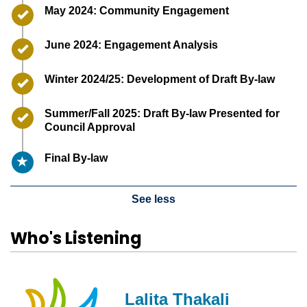
Timeline item 2 - complete
May 2024: Community Engagement
Timeline item 3 - complete
June 2024: Engagement Analysis
Timeline item 4 - complete
Winter 2024/25: Development of Draft By-law
Timeline item 5 - complete
Summer/Fall 2025: Draft By-law Presented for
Council Approval
Timeline item 6 - active
Final By-law
See less
Who's Listening
Lalita Thakali