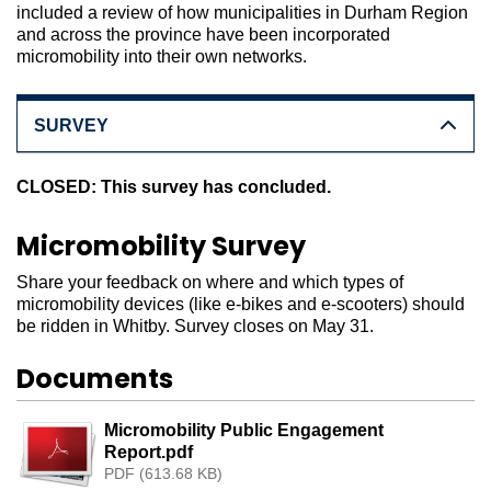
included a review of how municipalities in Durham Region
and across the province have been incorporated
micromobility into their own networks.
SURVEY
CLOSED: This survey has concluded.
Micromobility Survey
Share your feedback on where and which types of
micromobility devices (like e-bikes and e-scooters) should
be ridden in Whitby. Survey closes on May 31.
Documents
Micromobility Public Engagement
Report.pdf
PDF (613.68 KB)