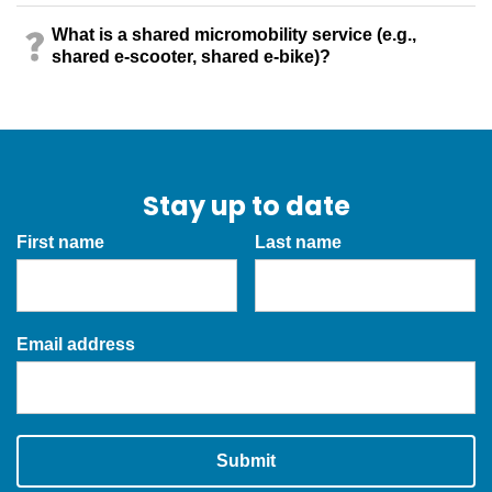
What is a shared micromobility service (e.g.,
shared e-scooter, shared e-bike)?
Stay up to date
First name
Last name
Email address
Submit