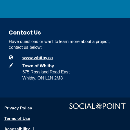
Contact Us
Have questions or want to learn more about a project,
contact us below:
Contact Information
Website
www.whitby.ca
In writing
Town of Whitby
575 Rossland Road East
Whitby, ON L1N 2M8
Privacy Policy
Terms of Use
Accessibility