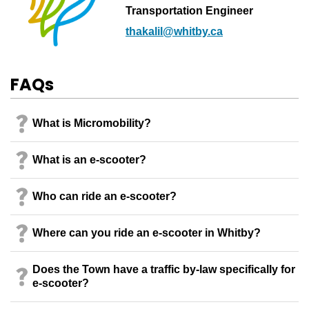
Transportation Engineer
thakalil@whitby.ca
FAQs
What is Micromobility?
What is an e-scooter?
Who can ride an e-scooter?
Where can you ride an e-scooter in Whitby?
Does the Town have a traffic by-law specifically for
e-scooter?