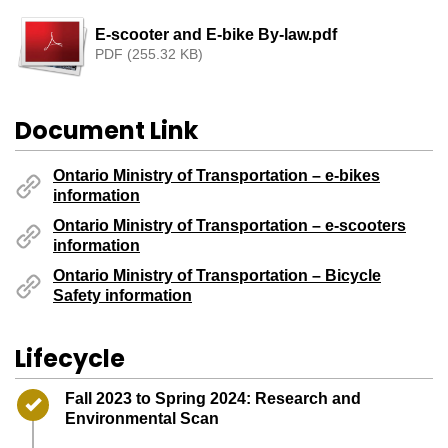
E-scooter and E-bike By-law.pdf
PDF (255.32 KB)
Document Link
Ontario Ministry of Transportation – e-bikes
information
Ontario Ministry of Transportation – e-scooters
information
Ontario Ministry of Transportation – Bicycle
Safety information
Lifecycle
Timeline item 1 - complete
Fall 2023 to Spring 2024: Research and
Environmental Scan