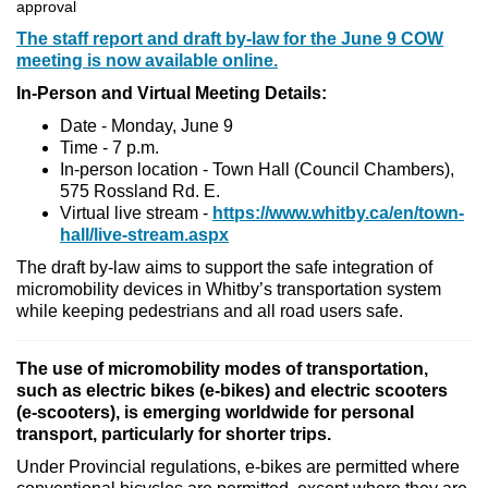
approval
The staff report and draft by-law for the June 9 COW
meeting is now available online.
In-Person and Virtual Meeting Details:
Date - Monday, June 9
Time - 7 p.m.
In-person location - Town Hall (Council Chambers),
575 Rossland Rd. E.
Virtual live stream -
https://www.whitby.ca/en/town-
hall/live-stream.aspx
The draft by-law aims to support the safe integration of
micromobility devices in Whitby’s transportation system
while keeping pedestrians and all road users safe.
The use of micromobility modes of transportation,
such as electric bikes (e-bikes) and electric scooters
(e-scooters), is emerging worldwide for personal
transport, particularly for shorter trips.
Under Provincial regulations, e-bikes are permitted where