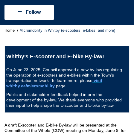
Follow
Y
Home
Micromobility in Whitby (e-scooters, e-bikes, and more)
o
u
a
r
Whitby’s E-scooter and E-bike By-law!
e
h
On June 23, 2025, Council approved a new by-law regulating
e
the operation of e-scooters and e-bikes within the Town’s
r
transportation network. To learn more, please
visit
e
whitby.ca/micromobility
page.
:
Public and stakeholder feedback helped inform the
development of the by-law. We thank everyone who provided
their input to help shape the E-scooter and E-bike by-law.
A draft E-scooter and E-bike By-law will be presented at the
Committee of the Whole (COW) meeting on Monday, June 9, for