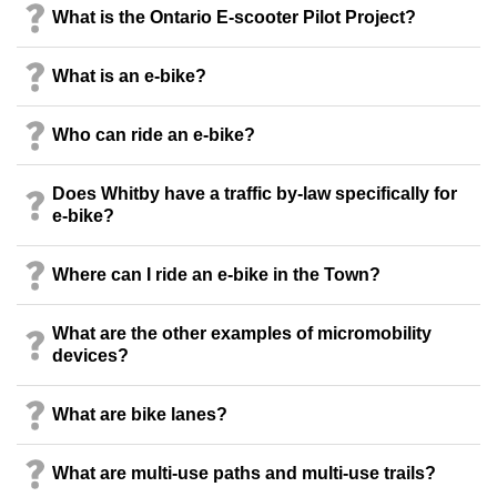
What is the Ontario E-scooter Pilot Project?
What is an e-bike?
Who can ride an e-bike?
Does Whitby have a traffic by-law specifically for
e-bike?
Where can I ride an e-bike in the Town?
What are the other examples of micromobility
devices?
What are bike lanes?
What are multi-use paths and multi-use trails?