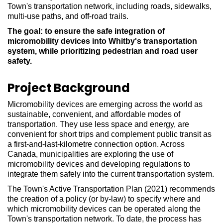
Town's transportation network, including roads, sidewalks,
multi-use paths, and off-road trails.
The goal: to ensure the safe integration of
micromobility devices into Whitby's transportation
system, while prioritizing pedestrian and road user
safety.
Project Background
Micromobility devices are emerging across the world as
sustainable, convenient, and affordable modes of
transportation. They use less space and energy, are
convenient for short trips and complement public transit as
a first-and-last-kilometre connection option. Across
Canada, municipalities are exploring the use of
micromobility devices and developing regulations to
integrate them safely into the current transportation system.
The Town's Active Transportation Plan (2021) recommends
the creation of a policy (or by-law) to specify where and
which micromobility devices can be operated along the
Town's transportation network. To date, the process has