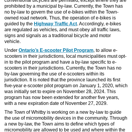
conventional bicycles are permitted, except where they are
prohibited by a municipal by-law. Currently, the Town has
no by-law to govern the use of e-bikes within the Town-
owned road network. Thus, the operation of e-bikes is
guided by the
Highway Traffic Act
. Accordingly, e-bikes
are regulated as vehicles, and must obey all traffic laws,
signs and signals as a traditional bicycle and motor
vehicle.
Under
Ontario’s E-scooter Pilot Program
, to allow e-
scooters in their jurisdictions, local municipalities must opt-
in to the pilot program and have a by-law specific to e-
scooters in their jurisdictions. Currently, the Town has no
by-law governing the use of e-scooters within its
jurisdiction. It is noted that the province launched its first
five-year e-scooter pilot program on January 1, 2020, which
was initially set to expire on November 28, 2024. This
program has now been extended for another five years,
with a new expiration date of November 27, 2029.
The Town of Whitby is working on a new by-law to guide
the use of micromobility devices in the community. Through
a new by-law, the Town aims to define which types of
micromobility are allowed to be used and where within the