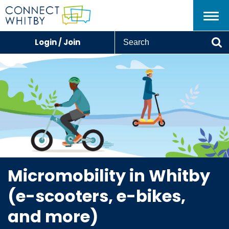
Menu
S
Login / Join
e
Se
a
r
c
h
Micromobility in Whitby
(e-scooters, e-bikes,
and more)