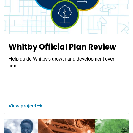
Whitby Official Plan Review
Help guide Whitby's growth and development over
time.
View project