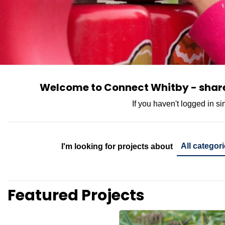
Welcome to Connect Whitby - share 
If you haven't logged in s
Project Cate
I'm looking for projects about
Featured Projects