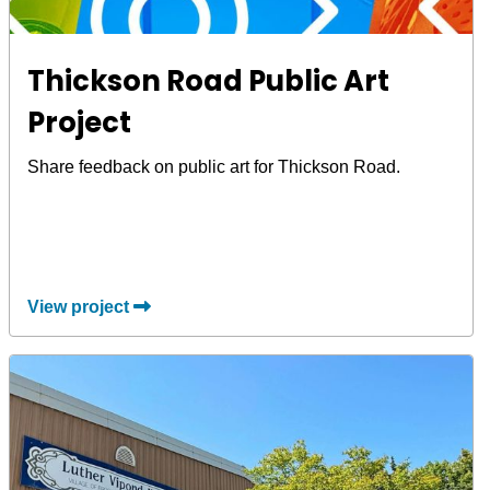
Thickson Road Public Art
Project
Share feedback on public art for Thickson Road.
View project