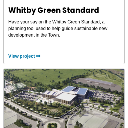
Whitby Green Standard
Have your say on the Whitby Green Standard, a
planning tool used to help guide sustainable new
development in the Town.
View project