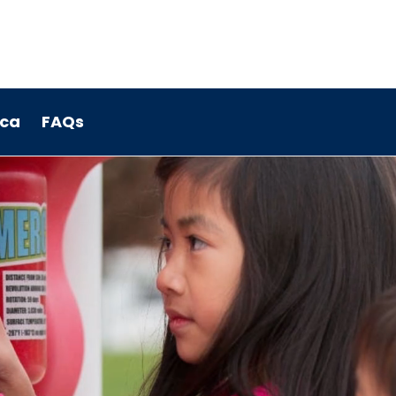
.ca
FAQs