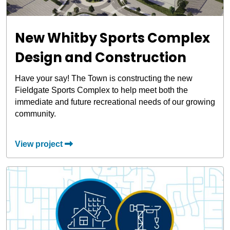
New Whitby Sports Complex
Design and Construction
Have your say! The Town is constructing the new
Fieldgate Sports Complex to help meet both the
immediate and future recreational needs of our growing
community.
View project