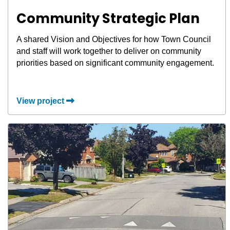
Community Strategic Plan
A shared Vision and Objectives for how Town Council
and staff will work together to deliver on community
priorities based on significant community engagement.
View project