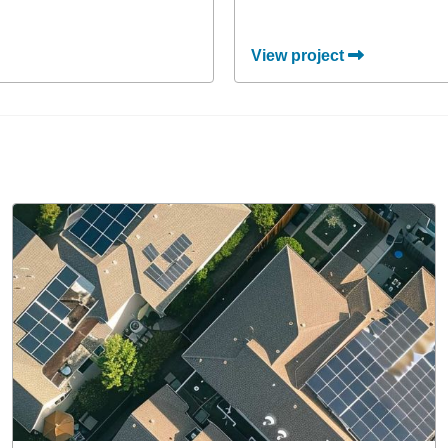
View project