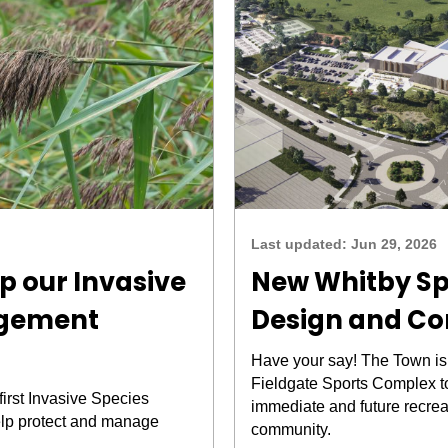
Last updated:
Jun 29, 2026
p our Invasive
New Whitby S
agement
Design and Co
Have your say! The Town is
Fieldgate Sports Complex t
first Invasive Species
immediate and future recrea
lp protect and manage
community.