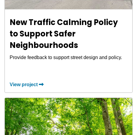
New Traffic Calming Policy
to Support Safer
Neighbourhoods
Provide feedback to support street design and policy.
View project