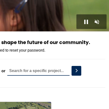
 shape the future of our community.
eed to reset your password.
Project Name
Search
or