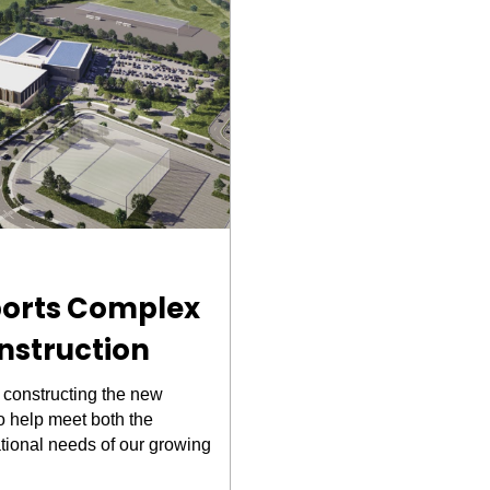
ports Complex
nstruction
 constructing the new
o help meet both the
tional needs of our growing