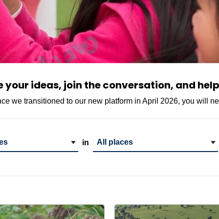
your ideas, join the conversation, and help
ince we transitioned to our new platform in April 2026, you will n
gory
Project Location
in