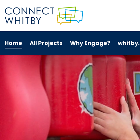
Home
All Projects
Why Engage?
whitby