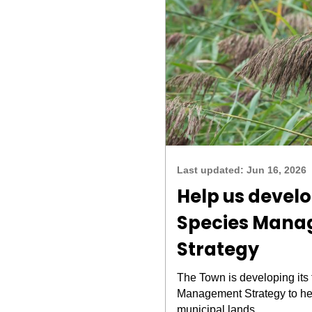
Last updated:
Jun 16, 2026
Help us develo
Species Man
Strategy
The Town is developing its 
Management Strategy to he
municipal lands.