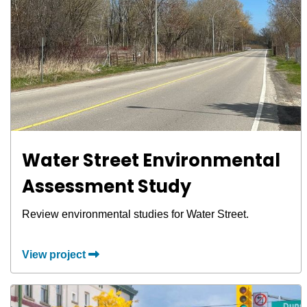
Water Street Environmental
Assessment Study
Review environmental studies for Water Street.
View project