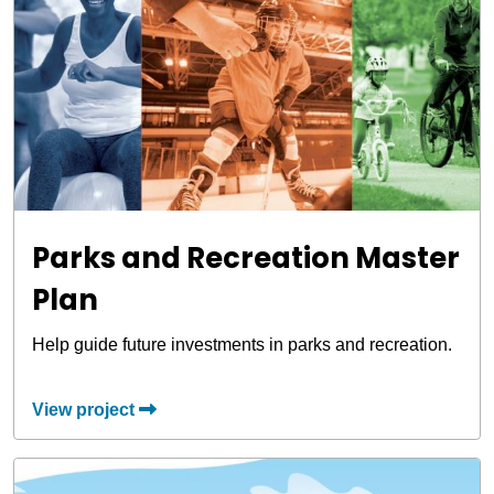
Parks and Recreation Master
Plan
Help guide future investments in parks and recreation.
View project