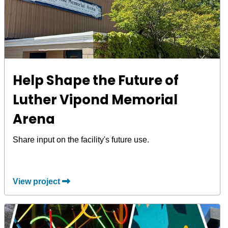
Help Shape the Future of
Luther Vipond Memorial
Arena
Share input on the facility's future use.
View project