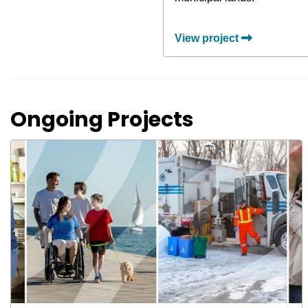
View project
Ongoing Projects