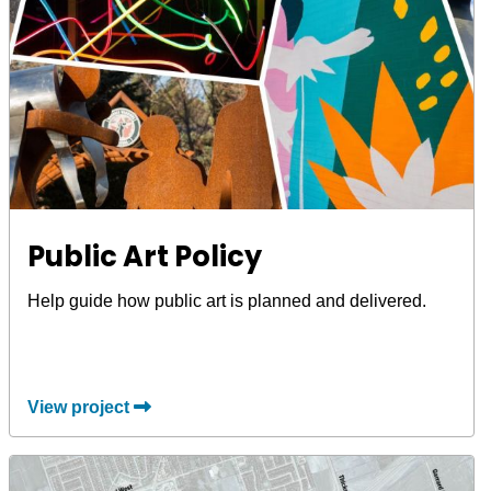
Public Art Policy
Help guide how public art is planned and delivered.
View project