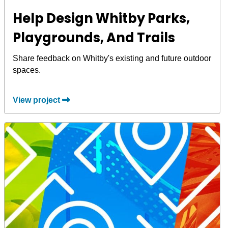
Help Design Whitby Parks,
Playgrounds, And Trails
Share feedback on Whitby's existing and future outdoor
spaces.
View project