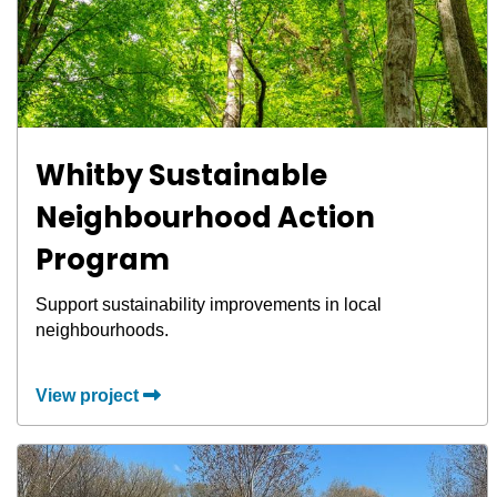
Whitby Sustainable
Neighbourhood Action
Program
Support sustainability improvements in local
neighbourhoods.
View project