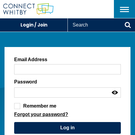
Menu
S
Login / Join
e
Se
a
r
c
h
Email Address
Password
Remember me
Forgot your password?
Log in