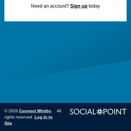
Need an account?
Sign up
today
Connect Whitby
© 2026
. All
Log In to
rights reserved.
Site