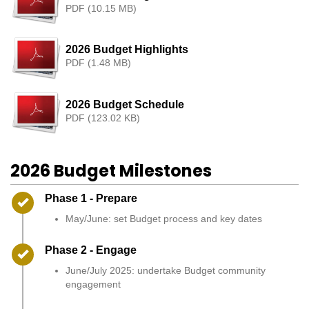
PDF (10.15 MB)
2026 Budget Highlights
PDF (1.48 MB)
2026 Budget Schedule
PDF (123.02 KB)
2026 Budget Milestones
Timeline item 1 - complete
Phase 1 - Prepare
May/June: set Budget process and key dates
Timeline item 2 - complete
Phase 2 - Engage
June/July 2025: undertake Budget community
engagement