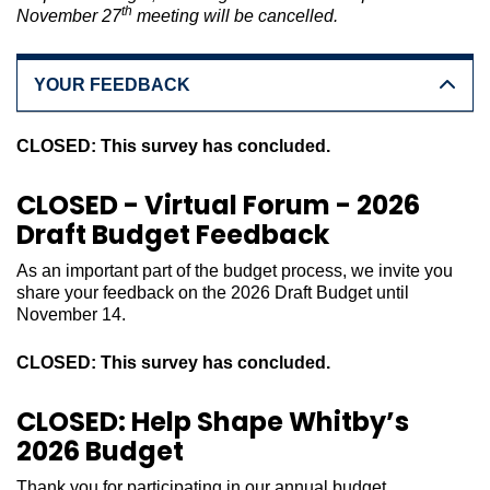
th
November 27
meeting will be cancelled.
YOUR FEEDBACK
CLOSED: This survey has concluded.
CLOSED - Virtual Forum - 2026
Draft Budget Feedback
As an important part of the budget process, we invite you
share your feedback on the 2026 Draft Budget until
November 14.
CLOSED: This survey has concluded.
CLOSED: Help Shape Whitby’s
2026 Budget
Thank you for participating in our annual budget