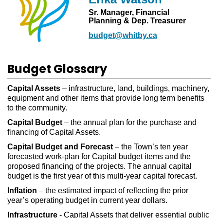
Sr. Manager, Financial
Planning & Dep. Treasurer
budget@whitby.ca
Budget Glossary
Capital Assets
– infrastructure, land, buildings, machinery,
equipment and other items that provide long term benefits
to the community.
Capital Budget
– the annual plan for the purchase and
financing of Capital Assets.
Capital Budget and Forecast
– the Town’s ten year
forecasted work-plan for Capital budget items and the
proposed financing of the projects. The annual capital
budget is the first year of this multi-year capital forecast.
Inflation
– the estimated impact of reflecting the prior
year’s operating budget in current year dollars.
Infrastructure
- Capital Assets that deliver essential public