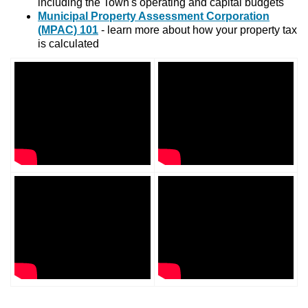
including the Town's operating and capital budgets
Municipal Property Assessment Corporation
(MPAC) 101
- learn more about how your property tax
is calculated