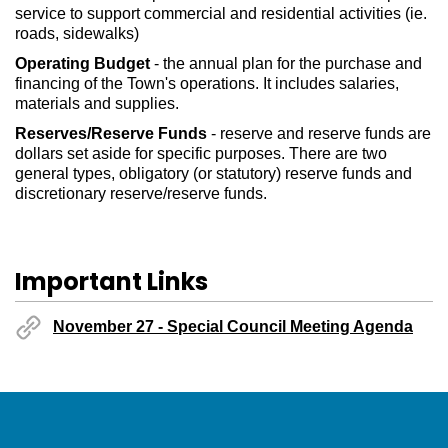
service to support commercial and residential activities (ie.
roads, sidewalks)
Operating Budget
- the annual plan for the purchase and
financing of the Town's operations. It includes salaries,
materials and supplies.
Reserves/Reserve Funds
- reserve and reserve funds are
dollars set aside for specific purposes. There are two
general types, obligatory (or statutory) reserve funds and
discretionary reserve/reserve funds.
Important Links
November 27 - Special Council Meeting Agenda