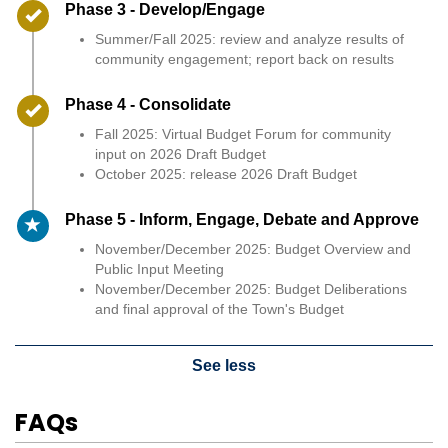
Timeline item 3 - complete
Phase 3 - Develop/Engage
Summer/Fall 2025: review and analyze results of
community engagement; report back on results
Timeline item 4 - complete
Phase 4 - Consolidate
Fall 2025: Virtual Budget Forum for community
input on 2026 Draft Budget
October 2025: release 2026 Draft Budget
Timeline item 5 - active
Phase 5 - Inform, Engage, Debate and Approve
November/December 2025: Budget Overview and
Public Input Meeting
November/December 2025: Budget Deliberations
and final approval of the Town's Budget
See less
FAQs