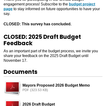
engagement process! Subscribe to the
budget project
page
to stay informed on future opportunities to have your
say.
CLOSED: This survey has concluded.
CLOSED: 2025 Draft Budget
Feedback
As an important part of the budget process, we invite you
share your feedback on the 2025 Draft Budget until
November 17.
Documents
Mayors Proposed 2026 Budget Memo
PDF (323.53 KB)
2026 Draft Budget