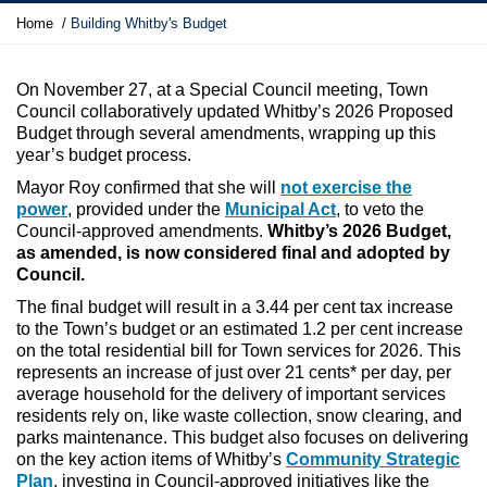
Y
Home
Building Whitby's Budget
o
u
a
On November 27, at a Special Council meeting, Town
r
Council collaboratively updated Whitby’s 2026 Proposed
e
Budget through several amendments, wrapping up this
h
year’s budget process.
e
Mayor Roy confirmed that she will
not exercise the
r
power
, provided under the
Municipal Act
, to veto the
e
Council-approved amendments.
Whitby’s 2026 Budget,
:
as amended, is now considered final and adopted by
Council.
The final budget will result in a 3.44 per cent tax increase
to the Town’s budget or an estimated 1.2 per cent increase
on the total residential bill for Town services for 2026. This
represents an increase of just over 21 cents* per day, per
average household for the delivery of important services
residents rely on, like waste collection, snow clearing, and
parks maintenance. This budget also focuses on delivering
on the key action items of Whitby’s
Community Strategic
Plan
,
investing in Council-approved initiatives like the