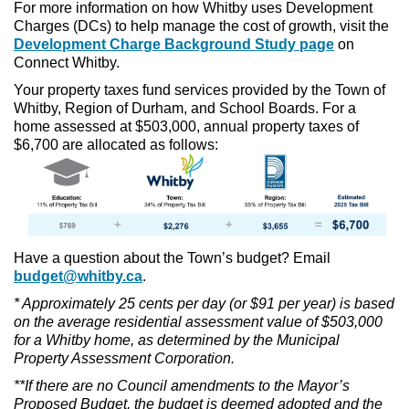
For more information on how Whitby uses Development
Charges (DCs) to help manage the cost of growth, visit the
Development Charge Background Study page
on
Connect Whitby.
Your property taxes fund services provided by the Town of
Whitby, Region of Durham, and School Boards. For a
home assessed at $503,000, annual property taxes of
$6,700 are allocated as follows:
Have a question about the Town’s budget? Email
budget@whitby.ca
.
* Approximately 25 cents per day (or $91 per year) is based
on the average residential assessment value of $503,000
for a Whitby home, as determined by the Municipal
Property Assessment Corporation.
**If there are no Council amendments to the Mayor’s
Proposed Budget, the budget is deemed adopted and the