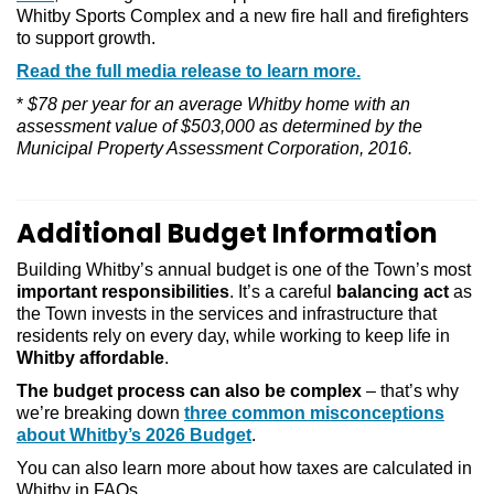
Whitby Sports Complex and a new fire hall and firefighters
to support growth.
Read the full media release to learn more.
*
$78 per year for an average Whitby home with an
assessment value of $503,000 as determined by the
Municipal Property Assessment Corporation, 2016.
Additional Budget Information
Building Whitby’s annual budget is one of the Town’s most
important responsibilities
. It’s a careful
balancing act
as
the Town invests in the services and infrastructure that
residents rely on every day, while working to keep life in
Whitby affordable
.
The budget process can also be complex
– that’s why
we’re breaking down
three common misconceptions
about Whitby’s 2026 Budget
.
You can also learn more about how taxes are calculated in
Whitby in FAQs.