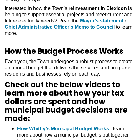
Interested in how the Town's
reinvestment in Elexicon
is
helping to support essential projects and meet current and
future electricity needs? Read the
Mayor's statement
or
Chief Administrative Officer's Memo to Council
to learn
more.
How the Budget Process Works
Each year, the Town undergoes a robust process to create
an annual budget that delivers the services and programs
residents and businesses rely on each day.
Check out the below videos to
learn more about how your tax
dollars are spent and how
municipal budget decisions are
made:
How Whitby's Municipal Budget Works
- learn
more about how a municipal budget is put together,