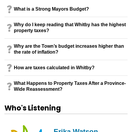
What is a Strong Mayors Budget?
Why do I keep reading that Whitby has the highest
property taxes?
Why are the Town’s budget increases higher than
the rate of inflation?
How are taxes calculated in Whitby?
What Happens to Property Taxes After a Province-
Wide Reassessment?
Who's Listening
Erika Watson