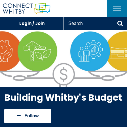
Menu
S
Login / Join
e
Se
a
r
c
h
Building Whitby's Budget
Follow