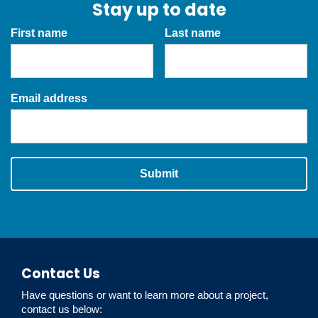
Stay up to date
First name
Last name
Email address
Submit
Contact Us
Have questions or want to learn more about a project,
contact us below: